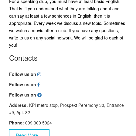
For a speaking club, you must have at least basic English.
That is, if you understand what they are talking about and
can say at least a few sentences in English, then it is
appropriate. Every week we discuss a new topic. Sometimes
we watch a movie after a club. If you have any questions,
write to us on any social network. We will be glad to each of
you!
Contacts
Follow us on
Follow us on
Follow us on
Address:
KPI metro stop, Prospekt Peremohy 30, Entrance
#9, Apt. 82
Phone:
099 300 5924
Read More ...