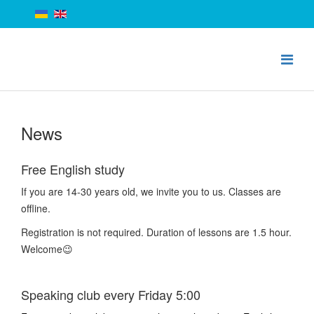
News
Free English study
If you are 14-30 years old, we invite you to us. Classes are
offline.
Registration is not required. Duration of lessons are 1.5 hour.
Welcome😉
Speaking club every Friday 5:00